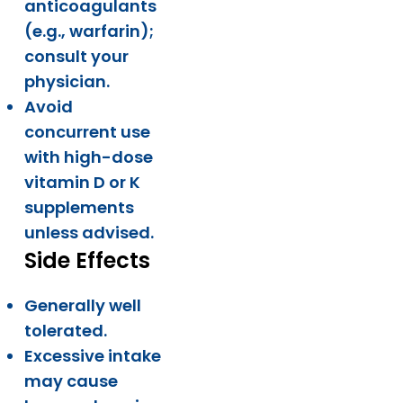
anticoagulants
(e.g., warfarin);
consult your
physician.
Avoid
concurrent use
with high-dose
vitamin D or K
supplements
unless advised.
Side Effects
Generally well
tolerated.
Excessive intake
may cause