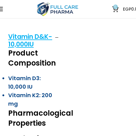
0
EGP
0.
Vitamin D&K-
10,000IU
Product
Composition
Vitamin D3:
10,000 IU
Vitamin K2: 200
mg
Pharmacological
Properties