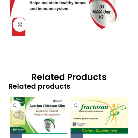
Click to enlarge
Related Products
Related products