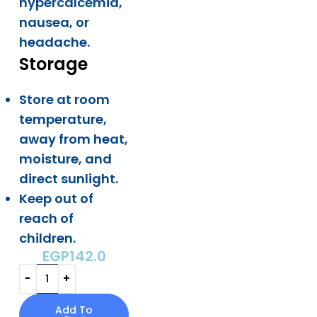
hypercalcemia,
nausea, or
headache.
Storage
Store at room
temperature,
away from heat,
moisture, and
direct sunlight.
Keep out of
reach of
children.
EGP
142.0
Add To