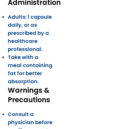
Administration
Adults: 1 capsule
daily, or as
prescribed by a
healthcare
professional.
Take with a
meal containing
fat for better
absorption.
Warnings &
Precautions
Consult a
physician before