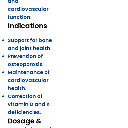
and
cardiovascular
function.
Indications
Support for bone
and joint health.
Prevention of
osteoporosis.
Maintenance of
cardiovascular
health.
Correction of
vitamin D and K
deficiencies.
Dosage &