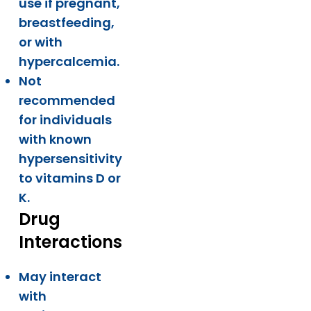
use if pregnant,
breastfeeding,
or with
hypercalcemia.
Not
recommended
for individuals
with known
hypersensitivity
to vitamins D or
K.
Drug
Interactions
May interact
with