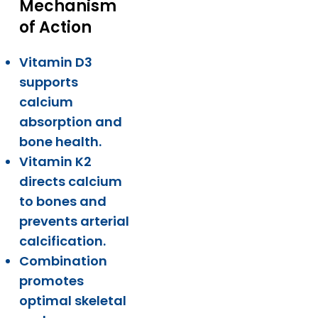
Mechanism
of Action
Vitamin D3
supports
calcium
absorption and
bone health.
Vitamin K2
directs calcium
to bones and
prevents arterial
calcification.
Combination
promotes
optimal skeletal