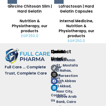
Garcino Chitosan Slim |
Lafractosan | Hard
Hard Gelatin
Gelatin Capsules
Nutrition &
Internal Medicine
,
Physiotherapy
,
our
Nutrition &
products
Physiotherapy
,
our
EGP
250.0
products
EGP
250.0
Quick
Links
Contact
social
Links
media
Career
50 Ali Amin
St., Mostafa
Full Care ... Complete
Home
Blog
El Nahas,
&
Trust, Complete Care
Store
intersection
News
with Abbas
About
El Akkad,
Us
Nasr City,
Contact
above Arab
Us
Bank, Cairo