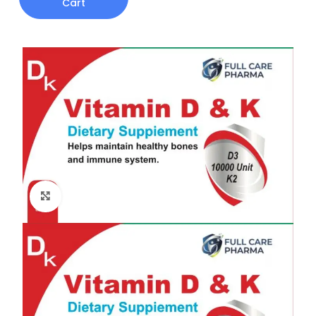
Cart
Click to enlarge