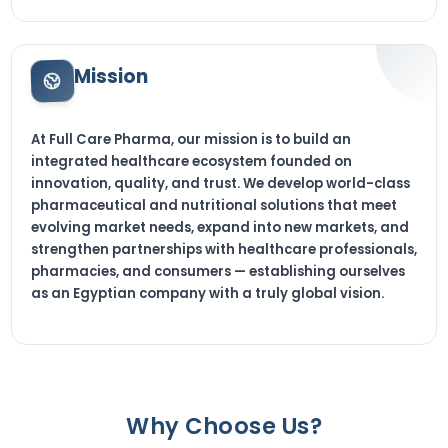
Mission
At Full Care Pharma, our mission is to build an
integrated healthcare ecosystem founded on
innovation, quality, and trust. We develop world-class
pharmaceutical and nutritional solutions that meet
evolving market needs, expand into new markets, and
strengthen partnerships with healthcare professionals,
pharmacies, and consumers — establishing ourselves
as an Egyptian company with a truly global vision.
Why Choose Us?