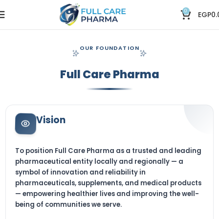
0
EGP
0.
OUR FOUNDATION
Full Care Pharma
Vision
To position Full Care Pharma as a trusted and leading
pharmaceutical entity locally and regionally — a
symbol of innovation and reliability in
pharmaceuticals, supplements, and medical products
— empowering healthier lives and improving the well-
being of communities we serve.