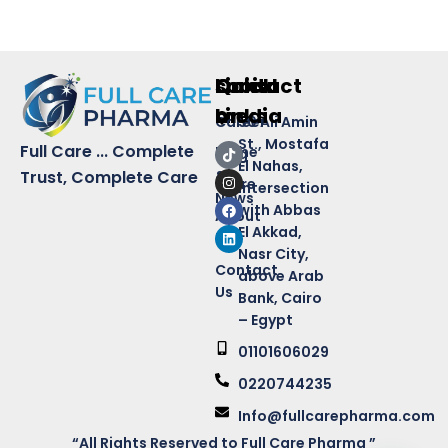
Quick
Links
Contact
social
Links
media
Career
50 Ali Amin
St., Mostafa
Full Care ... Complete
Home
Blog
El Nahas,
&
Trust, Complete Care
Store
intersection
News
with Abbas
About
El Akkad,
Us
Nasr City,
Contact
above Arab
Us
Bank, Cairo
– Egypt
01101606029
0220744235
Info@fullcarepharma.com
“All Rights Reserved to Full Care Pharma ”