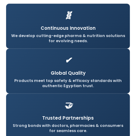
🧬
Continuous Innovation
We develop cutting-edge pharma & nutrition solutions
for evolving needs.
✔
Global Quality
Products meet top safety & efficacy standards with
authentic Egyptian trust.
🤝
Trusted Partnerships
Strong bonds with doctors, pharmacies & consumers
for seamless care.