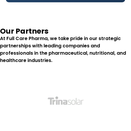
Our Partners
At
Full Care Pharma
, we take pride in our strategic
partnerships with leading companies and
professionals in the pharmaceutical, nutritional, and
healthcare industries.