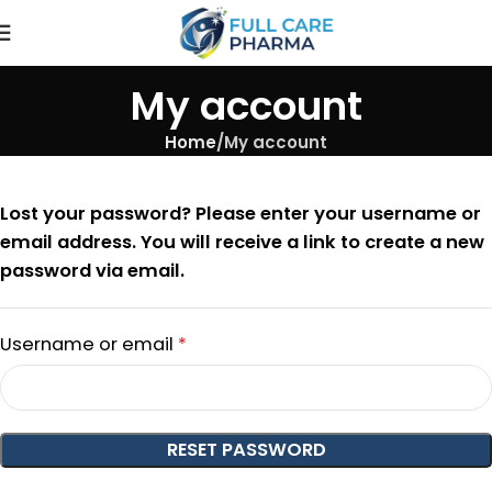
My account
Home
My account
Lost your password? Please enter your username or
email address. You will receive a link to create a new
password via email.
Username or email
*
RESET PASSWORD