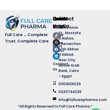
Quick
Links
Contact
social
Links
media
Career
50 Ali Amin
St., Mostafa
Full Care ... Complete
Home
Blog
El Nahas,
&
Trust, Complete Care
Store
intersection
News
with Abbas
About
El Akkad,
Us
Nasr City,
Contact
above Arab
Us
Bank, Cairo
– Egypt
01101606029
0220744235
Info@fullcarepharma.com
“All Rights Reserved to Full Care Pharma ”