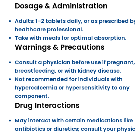
Dosage & Administration
Adults: 1–2 tablets daily, or as prescribed b
healthcare professional.
Take with meals for optimal absorption.
Warnings & Precautions
Consult a physician before use if pregnant,
breastfeeding, or with kidney disease.
Not recommended for individuals with
hypercalcemia or hypersensitivity to any
component.
Drug Interactions
May interact with certain medications like
antibiotics or diuretics; consult your physic