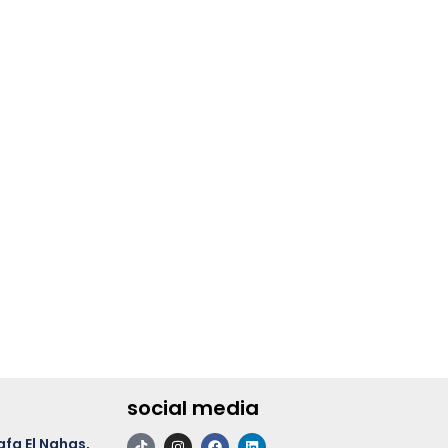
social media
afa El Nahas,