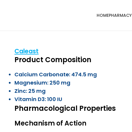
HOME
PHARMACY
Caleast
Product Composition
Calcium Carbonate: 474.5 mg
Magnesium: 250 mg
Zinc: 25 mg
Vitamin D3: 100 IU
Pharmacological Properties
Mechanism of Action