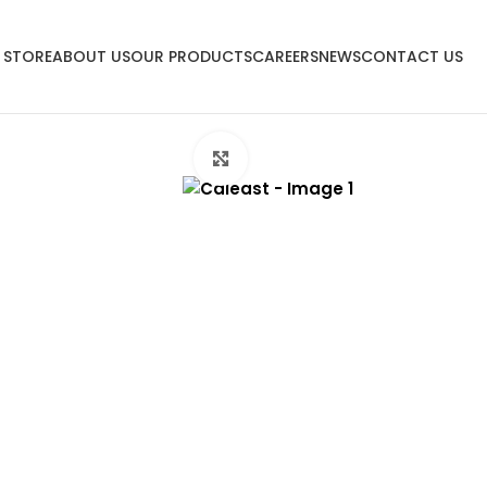
 STORE
ABOUT US
OUR PRODUCTS
CAREERS
NEWS
CONTACT US
Click to enlarge