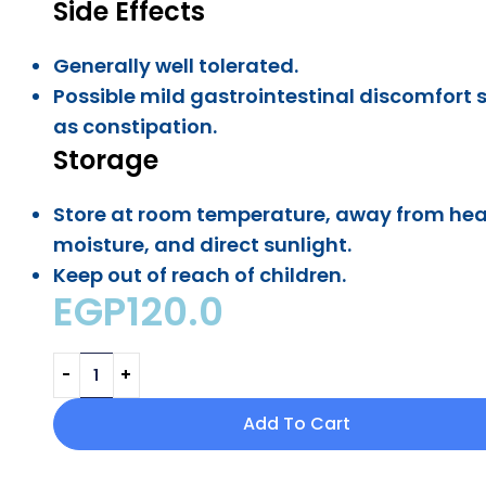
Side Effects
Generally well tolerated.
Possible mild gastrointestinal discomfort 
as constipation.
Storage
Store at room temperature, away from hea
moisture, and direct sunlight.
Keep out of reach of children.
EGP
120.0
Add To Cart