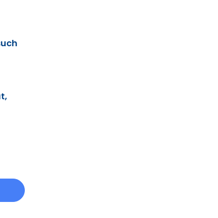
such
t,