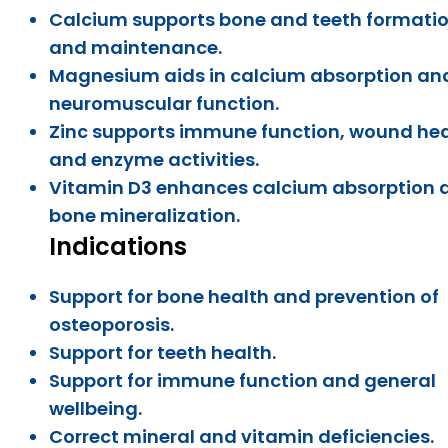
Calcium supports bone and teeth formati
and maintenance.
Magnesium aids in calcium absorption an
neuromuscular function.
Zinc supports immune function, wound hea
and enzyme activities.
Vitamin D3 enhances calcium absorption 
bone mineralization.
Indications
Support for bone health and prevention of
osteoporosis.
Support for teeth health.
Support for immune function and general
wellbeing.
Correct mineral and vitamin deficiencies.