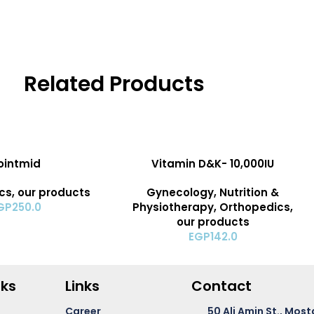
Related Products
ADD TO CART
ointmid
Vitamin D&K- 10,000IU
cs
,
our products
Gynecology
,
Nutrition &
GP
250.0
Physiotherapy
,
Orthopedics
,
our products
EGP
142.0
nks
Links
Contact
Career
50 Ali Amin St., Most