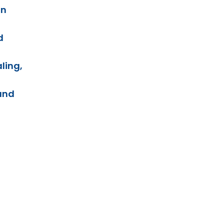
on
d
ling,
and