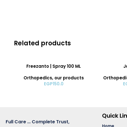
Related products
ADD TO CART
ADD TO CART
Freezanto | Spray 100 ML
J
Orthopedics
,
our products
Orthopedi
EGP
150.0
E
Quick Li
Full Care ... Complete Trust,
Home