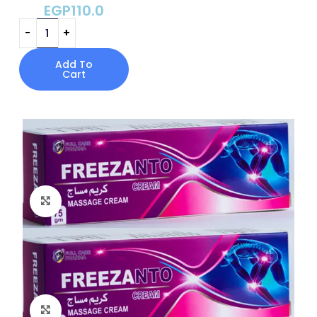
EGP
110.0
Add To
Cart
Click to enlarge
Click to enlarge