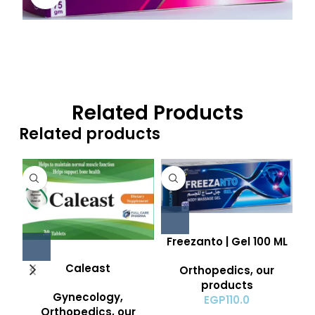
Related Products
Related products
Freezanto | Gel 100 ML
Caleast
Orthopedics
,
our
products
Gynecology
,
EGP
110.0
Orthopedics
,
our