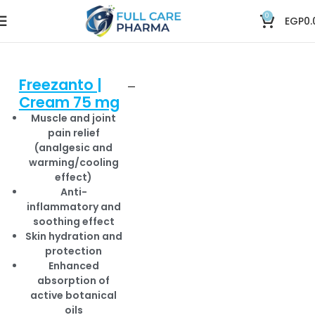
0
EGP
0.
Freezanto |
Cream 75 mg
Muscle and joint
pain relief
(analgesic and
warming/cooling
effect)
Anti-
inflammatory and
soothing effect
Skin hydration and
protection
Enhanced
absorption of
active botanical
oils