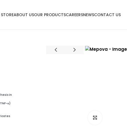
 STORE
ABOUT US
OUR PRODUCTS
CAREERS
NEWS
CONTACT US
thesis
in
, TNF-α)
ricates
Click to enl