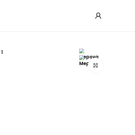
Click to enlarg
arge