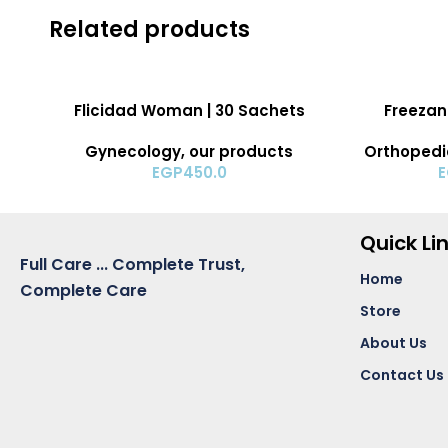
Related products
ADD TO CART
ADD TO CART
Flicidad Woman | 30 Sachets
Freezant
Gynecology
,
our products
Orthopedi
EGP
450.0
Quick Li
Full Care ... Complete Trust,
Home
Complete Care
Store
About Us
Contact Us