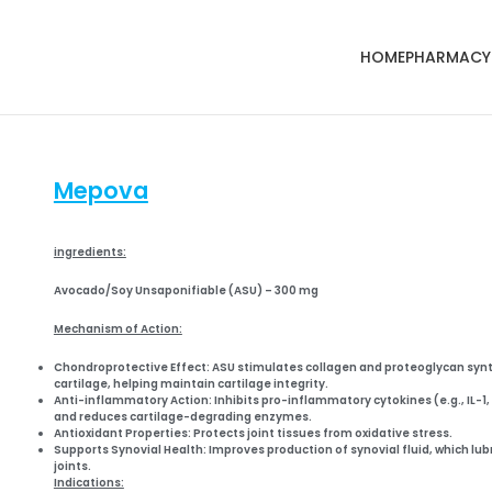
HOME
PHARMACY
Mepova
ingredients:
Avocado/Soy Unsaponifiable (ASU) – 300 mg
Mechanism of Action:
Chondroprotective Effect:
ASU stimulates
collagen and proteoglycan syn
cartilage, helping maintain cartilage integrity.
Anti-inflammatory Action:
Inhibits
pro-inflammatory cytokines
(e.g., IL-1
and reduces cartilage-degrading enzymes.
Antioxidant Properties:
Protects joint tissues from
oxidative stress
.
Supports Synovial Health:
Improves production of
synovial fluid
, which lub
joints.
Indications: