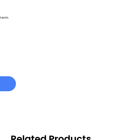
-term
Related Products