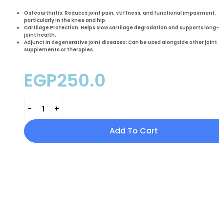
Osteoarthritis:
Reduces
joint pain, stiffness
, and functional impairment,
particularly in the knee and hip.
Cartilage Protection:
Helps
slow cartilage degradation
and supports long
joint health.
Adjunct in degenerative joint diseases:
Can be used alongside other joint
supplements or therapies.
EGP
250.0
Add To Cart