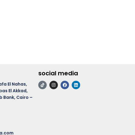
social media
afa El Nahas,
bas El Akkad,
b Bank, Cairo –
ma.com