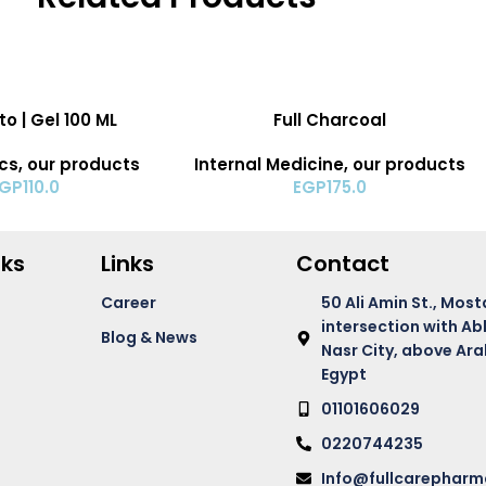
ADD TO CART
o | Gel 100 ML
Full Charcoal
cs
,
our products
Internal Medicine
,
our products
EGP
110.0
EGP
175.0
nks
Links
Contact
Career
50 Ali Amin St., Most
intersection with Ab
Blog & News
Nasr City, above Ara
Egypt
01101606029
0220744235
Info@fullcarephar